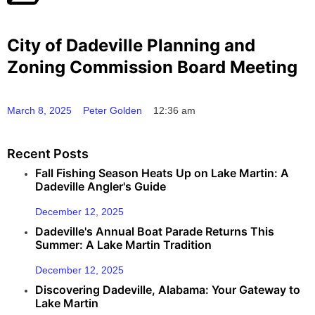
City of Dadeville Planning and
Zoning Commission Board Meeting
March 8, 2025
Peter Golden
12:36 am
Recent Posts
Fall Fishing Season Heats Up on Lake Martin: A
Dadeville Angler's Guide
December 12, 2025
Dadeville's Annual Boat Parade Returns This
Summer: A Lake Martin Tradition
December 12, 2025
Discovering Dadeville, Alabama: Your Gateway to
Lake Martin