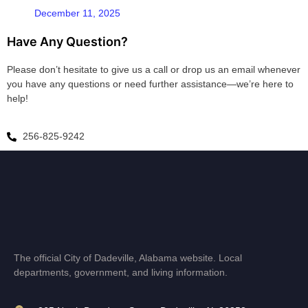
December 11, 2025
Have Any Question?
Please don’t hesitate to give us a call or drop us an email whenever
you have any questions or need further assistance—we’re here to
help!
256-825-9242
The official City of Dadeville, Alabama website. Local
departments, government, and living information.