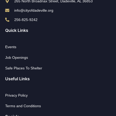
265 North Broadnax Street, Dadeville, AL 36853
info@cityofdadeville.org
256-825-9242
Quick Links
Events
Job Openings
Safe Places To Shelter
Useful Links
Privacy Policy
Terms and Conditions