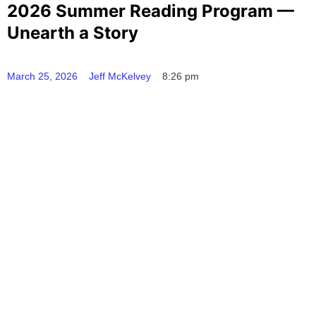
2026 Summer Reading Program —
Unearth a Story
March 25, 2026
Jeff McKelvey
8:26 pm