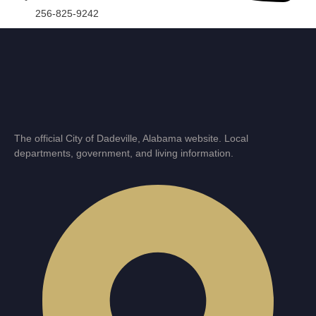
256-825-9242
The official City of Dadeville, Alabama website. Local
departments, government, and living information.