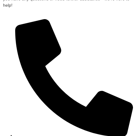
help!