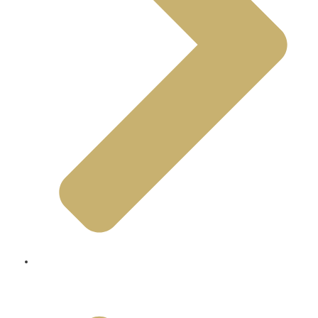
Living And Visiting