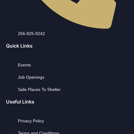
256-825-9242
Quick Links
Events
Job Openings
Safe Places To Shelter
Useful Links
Privacy Policy
Terms and Conditions