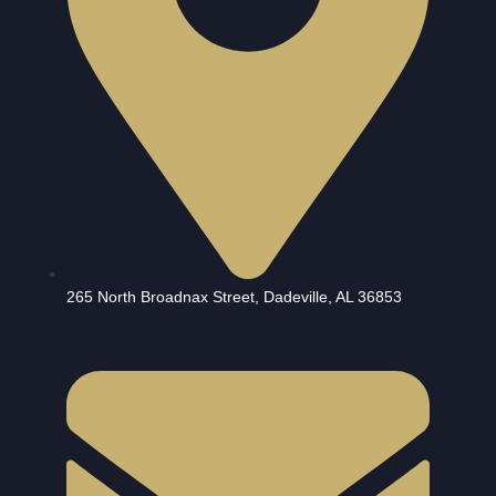
265 North Broadnax Street, Dadeville, AL 36853