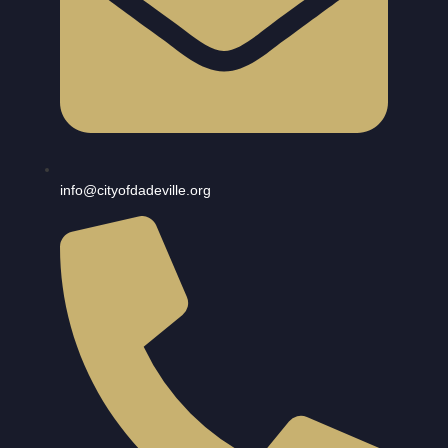
info@cityofdadeville.org