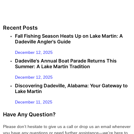
Recent Posts
Fall Fishing Season Heats Up on Lake Martin: A
Dadeville Angler's Guide
December 12, 2025
Dadeville's Annual Boat Parade Returns This
Summer: A Lake Martin Tradition
December 12, 2025
Discovering Dadeville, Alabama: Your Gateway to
Lake Martin
December 11, 2025
Have Any Question?
Please don’t hesitate to give us a call or drop us an email whenever
you have any questions or need further assistance—we’re here to